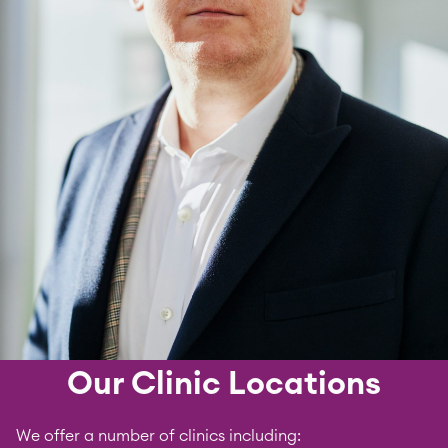
Our Clinic Locations
We offer a number of clinics including: