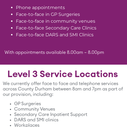
Phone appointments
Face-to-face in GP Surgeries
Face-to-face in community venues
Face-to-face Secondary Care Clinics
Face-to-face DARS and SMI Clinics
With appointments available 8.00am – 8.00pm
Level 3 Service Locations
We currently offer face to face and telephone services
across County Durham between 8am and 7pm as part of
our provision, including:
GP Surgeries
Community Venues
Secondary Care Inpatient Support
DARS and SMI clinics
Workplaces