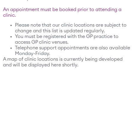
An appointment must be booked prior to attending a
clinic.
Please note that our clinic locations are subject to
change and this list is updated regularly.
You must be registered with the GP practice to
access GP clinic venues.
Telephone support appointments are also available
Monday-Friday.
A map of clinic locations is currently being developed
and will be displayed here shortly.