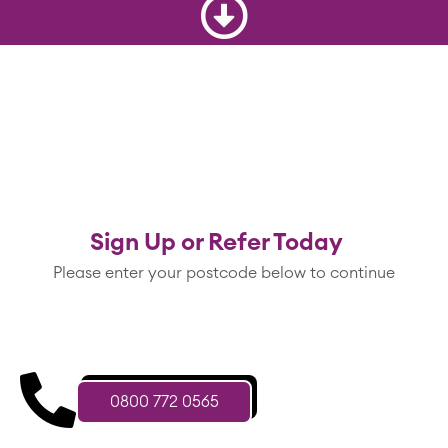
Sign Up or Refer Today
Please enter your postcode below to continue
0800 772 0565