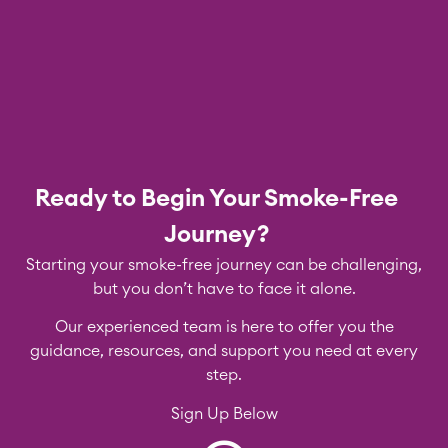
Ready to Begin Your Smoke-Free
Journey?
Starting your smoke-free journey can be challenging,
but you don’t have to face it alone.
Our experienced team is here to offer you the
guidance, resources, and support you need at every
step.
Sign Up Below